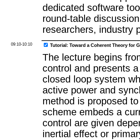
dedicated software tool
round-table discussio
researchers, industry 
09:10-10:10
Tutorial: Toward a Coherent Theory for 
The lecture begins fro
control and presents a
closed loop system wh
active power and synch
method is proposed to
scheme embeds a curren
control are given depe
inertial effect or prim