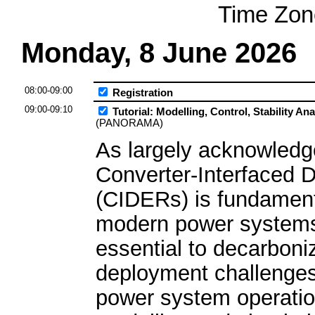
Time Zon
Monday, 8 June 2026
08:00-09:00
Registration
09:00-09:10
Tutorial: Modelling, Control, Stability A
(PANORAMA)
As largely acknowledge
Converter-Interfaced 
(CIDERs) is fundament
modern power systems
essential to decarboniz
deployment challenges
power system operation 