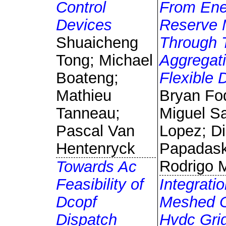
Control
From Ene
Devices
Reserve 
Shuaicheng
Through 
Tong; Michael
Aggregati
Boateng;
Flexible
Mathieu
Bryan Fo
Tanneau;
Miguel S
Pascal Van
Lopez; Di
Hentenryck
Papadask
Rodrigo 
Towards Ac
Feasibility of
Integratio
Dcopf
Meshed O
Dispatch
Hvdc Grid