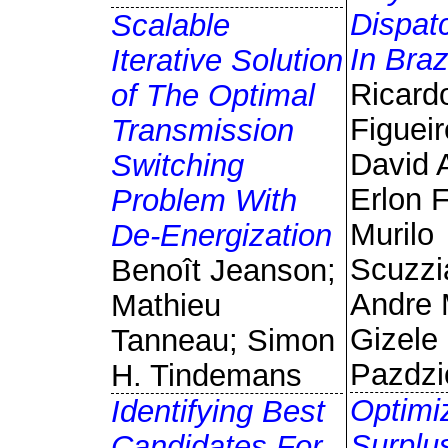
Dispat
Scalable
In Braz
Iterative Solution
Ricard
of The Optimal
Figueir
Transmission
David 
Switching
Erlon F
Problem With
Murilo
De-Energization
Scuzzi
Benoît Jeanson;
Andre 
Mathieu
Gizele
Tanneau; Simon
Pazdzi
H. Tindemans
Optimi
Identifying Best
Surplu
Candidates For