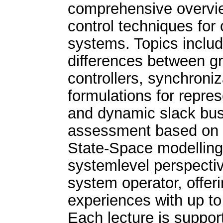
comprehensive overvie
control techniques fo
systems. Topics includ
differences between gr
controllers, synchroni
formulations for repre
and dynamic slack bus 
assessment based on 
State-Space modellin
systemlevel perspectiv
system operator, offeri
experiences with up to
Each lecture is suppor