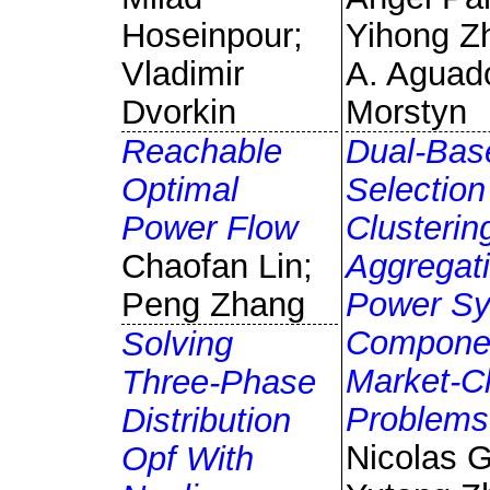
Hoseinpour;
Yihong Z
Vladimir
A. Aguad
Dvorkin
Morstyn
Reachable
Dual-Bas
Optimal
Selection
Power Flow
Clusterin
Chaofan Lin;
Aggregati
Peng Zhang
Power S
Componen
Solving
Market-Cl
Three-Phase
Problems
Distribution
Nicolas 
Opf With