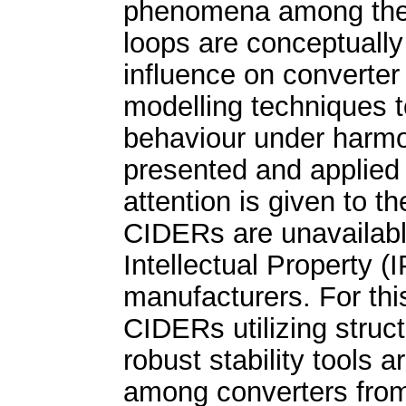
phenomena among the s
loops are conceptually 
influence on converter 
modelling techniques t
behaviour under harmon
presented and applied t
attention is given to 
CIDERs are unavailabl
Intellectual Property (
manufacturers. For thi
CIDERs utilizing struc
robust stability tools 
among converters from 