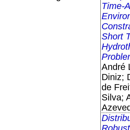
Time-A
Enviro
Constra
Short 
Hydrot
Probl
André 
Diniz; 
de Frei
Silva;
Azeve
Distrib
Robust