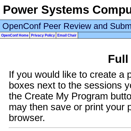
Power Systems Comput
OpenConf Peer Review and Subm
OpenConf Home
Privacy Policy
Email Chair
Ful
If you would like to create a
boxes next to the sessions yo
the Create My Program button
may then save or print your
browser.