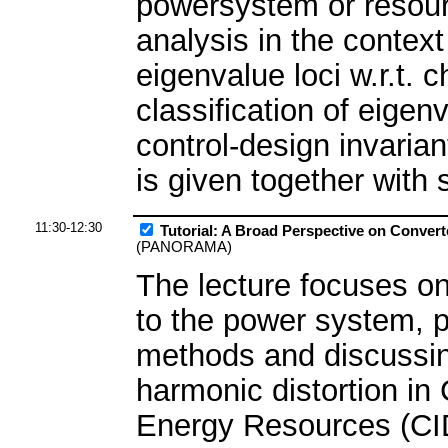
powersystem or resour
analysis in the context
eigenvalue loci w.r.t.
classification of eigen
control-design invaria
is given together with
11:30-12:30
Tutorial: A Broad Perspective on Convert
(PANORAMA)
The lecture focuses on
to the power system, p
methods and discussing
harmonic distortion in 
Energy Resources (CI