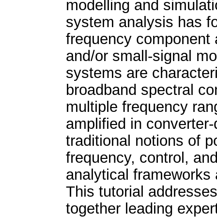
modelling and simulati
system analysis has f
frequency component a
and/or small-signal m
systems are character
broadband spectral con
multiple frequency ran
amplified in converter-
traditional notions of
frequency, control, and
analytical frameworks 
This tutorial addresse
together leading expert