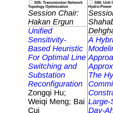
S05: Transmission Network
S06: Unit
Topology Optimization
Hydro-Power 
Session Chair:
Sessio
Hakan Ergun
Shaha
Dehgh
Unified
Sensitivity-
A Hybr
Based Heuristic
Modeli
For Optimal Line
Approa
Switching and
Approx
Substation
The Hy
Reconfiguration
Commi
Zongqi Hu;
Constra
Weiqi Meng; Bai
Large-
Cui
Day-A