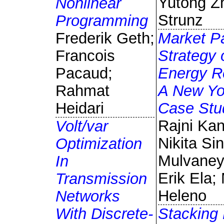
Yutong Z
Nonlinear
Strunz
Programming
Frederik Geth;
Market Pa
Francois
Strategy 
Pacaud;
Energy R
Rahmat
A New Yo
Heidari
Case Stu
Rajni Kan
Volt/var
Nikita Sin
Optimization
Mulvane
In
Erik Ela;
Transmission
Heleno
Networks
With Discrete-
Stacking