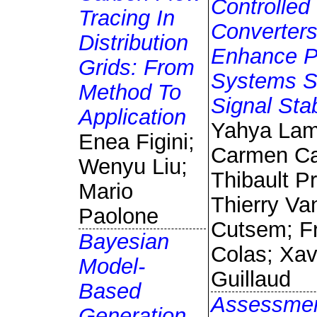
Controlled
Tracing In
Converters
Distribution
Enhance 
Grids: From
Systems S
Method To
Signal Stab
Application
Yahya Lam
Enea Figini;
Carmen Ca
Wenyu Liu;
Thibault P
Mario
Thierry Va
Paolone
Cutsem; Fr
Bayesian
Colas; Xav
Model-
Guillaud
Based
Assessmen
Generation