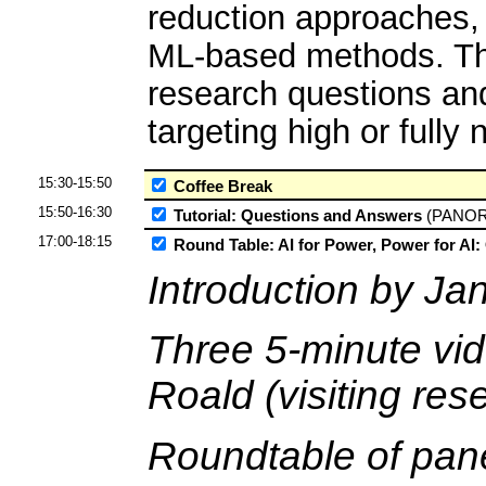
reduction approaches, 
ML-based methods. The
research questions and
targeting high or full
15:30-15:50
Coffee Break
15:50-16:30
Tutorial: Questions and Answers
(PANO
17:00-18:15
Round Table: AI for Power, Power for AI:
Introduction by Ja
Three 5-minute vi
Roald (visiting re
Roundtable of pane