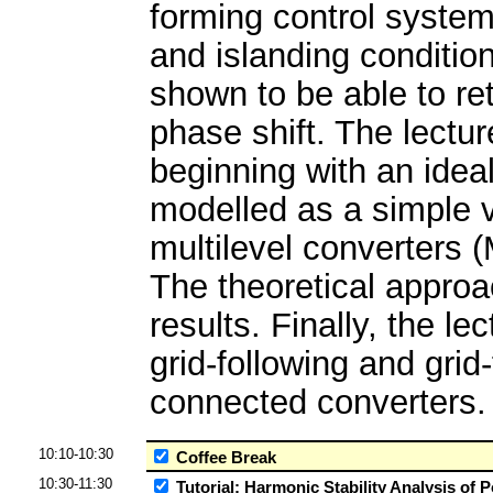
forming control system 
and islanding conditio
shown to be able to reta
phase shift. The lectu
beginning with an idea
modelled as a simple 
multilevel converters 
The theoretical approac
results. Finally, the 
grid-following and grid-
connected converters.
10:10-10:30
Coffee Break
10:30-11:30
Tutorial: Harmonic Stability Analysis of