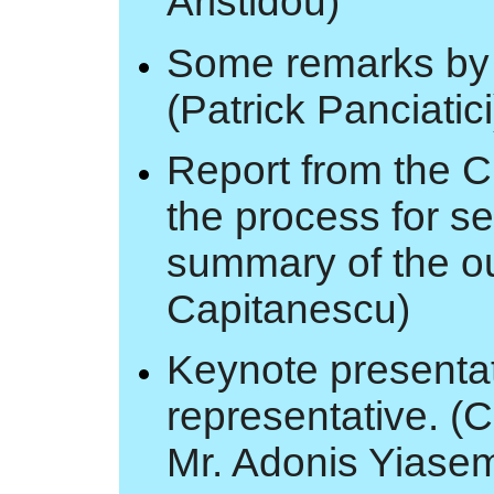
Aristidou)
Some remarks by 
(Patrick Panciatic
Report from the C
the process for se
summary of the o
Capitanescu)
Keynote presentat
representative. (C
Mr. Adonis Yiase