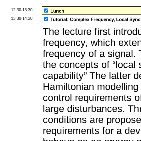
12:30-13:30
Lunch
13:30-14:30
Tutorial: Complex Frequency, Local Synch
The lecture first intr
frequency, which exte
frequency of a signal. 
the concepts of “local 
capability” The latter d
Hamiltonian modelling
control requirements o
large disturbances. T
conditions are propos
requirements for a dev