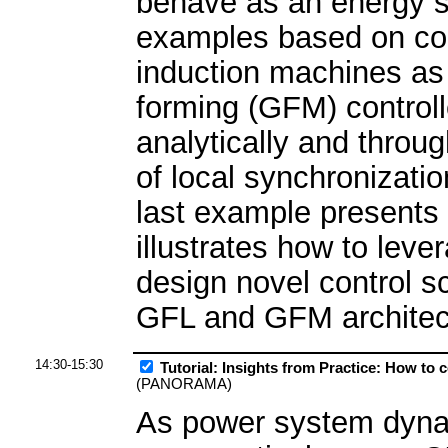
behave as an energy sl
examples based on co
induction machines as 
forming (GFM) controller
analytically and throug
of local synchronizatio
last example presents 
illustrates how to lev
design novel control 
GFL and GFM architec
14:30-15:30
Tutorial: Insights from Practice: How to
(PANORAMA)
As power system dynam