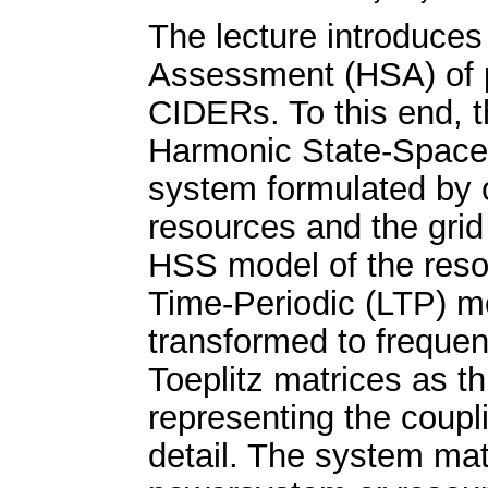
The lecture introduces
Assessment (HSA) of p
CIDERs. To this end, t
Harmonic State-Space
system formulated by 
resources and the grid
HSS model of the resou
Time-Periodic (LTP) 
transformed to freque
Toeplitz matrices as t
representing the coup
detail. The system ma