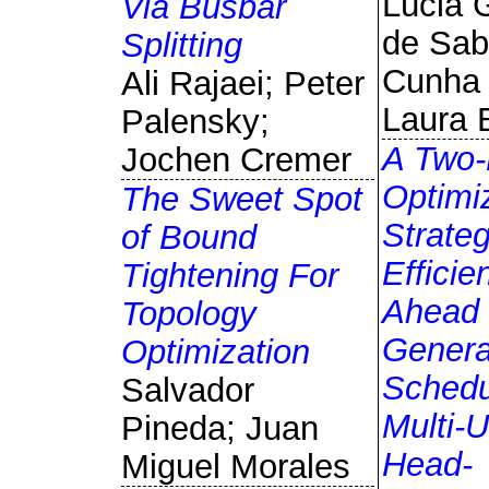
Lúcia 
Via Busbar
de Sab
Splitting
Cunha 
Ali Rajaei; Peter
Laura 
Palensky;
A Two-
Jochen Cremer
Optimi
The Sweet Spot
Strate
of Bound
Efficie
Tightening For
Ahead
Topology
Genera
Optimization
Schedu
Salvador
Multi-U
Pineda; Juan
Head-
Miguel Morales