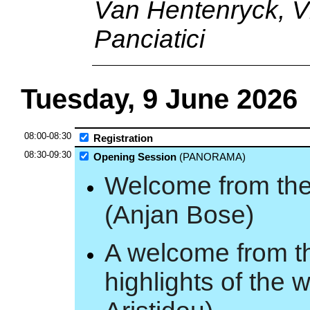
Van Hentenryck, Vl
Panciatici
Tuesday, 9 June 2026
08:00-08:30
Registration
08:30-09:30
Opening Session
(PANORAMA)
Welcome from the
(Anjan Bose)
A welcome from t
highlights of the