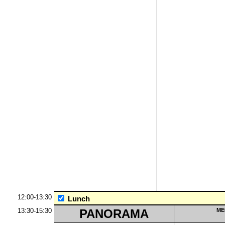
12:00-13:30
Lunch
13:30-15:30
PANORAMA
ME