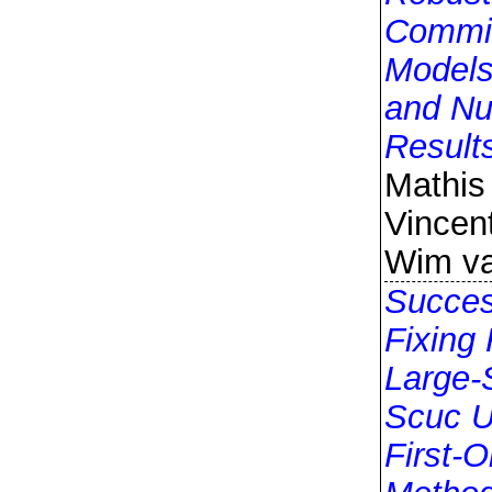
Commi
Models
and Nu
Result
Mathis
Vincent
Wim va
Succes
Fixing 
Large-
Scuc U
First-O