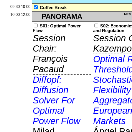
09:30-10:00
Coffee Break
10:00-12:00
PANORAMA
MEG
S01: Optimal Power
S02: Economics
Flow
and Regulation
Session
Session C
Chair:
Kazempo
François
Optimal Re
Pacaud
Threshol
Diffopf:
Stochasti
Diffusion
Flexibility
Solver For
Aggregato
Optimal
European
Power Flow
Markets
Milad
Ángel Pa