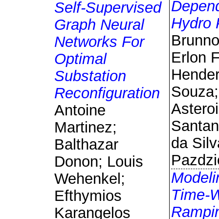
Depen
Self-Supervised
Hydro 
Graph Neural
Brunno 
Networks For
Erlon F
Optimal
Hende
Substation
Souza;
Reconfiguration
Astero
Antoine
Santan
Martinez;
da Silv
Balthazar
Pazdzi
Donon; Louis
Modeli
Wehenkel;
Time-
Efthymios
Rampi
Karangelos