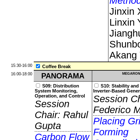
Metho
Jinxin 
Linxin 
Jiangh
Shunbo
Akang
15:30-16:00
Coffee Break
16:00-18:00
PANORAMA
MEGARON
S09: Distribution
S10: Stability and
System Monitoring,
Inverter-Based Gener
Operation, and Control
Session Ch
Session
Federico M
Chair: Rahul
Placing Gr
Gupta
Forming
Carbon Flow