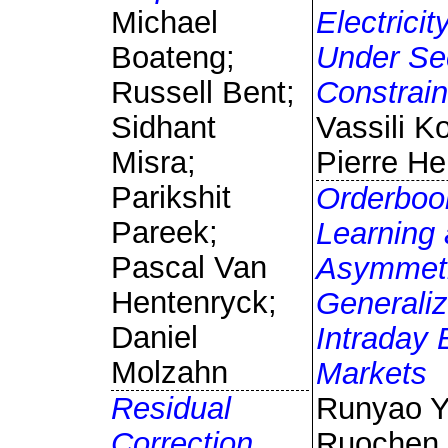
Michael
Electrici
Boateng;
Under Sec
Russell Bent;
Constrain
Sidhant
Vassili Ko
Misra;
Pierre H
Parikshit
Orderboo
Pareek;
Learning
Pascal Van
Asymmetr
Hentenryck;
Generaliz
Daniel
Intraday E
Molzahn
Markets
Residual
Runyao Y
Correction
Ruochen