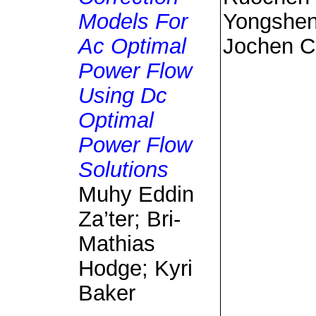
Models For
Yongshen
Ac Optimal
Jochen C
Power Flow
Using Dc
Optimal
Power Flow
Solutions
Muhy Eddin
Za’ter; Bri-
Mathias
Hodge; Kyri
Baker