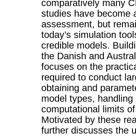
comparatively many CI
studies have become a c
assessment, but remain 
today’s simulation too
credible models. Build
the Danish and Austral
focuses on the practic
required to conduct la
obtaining and paramete
model types, handling 
computational limits o
Motivated by these rea
further discusses the 