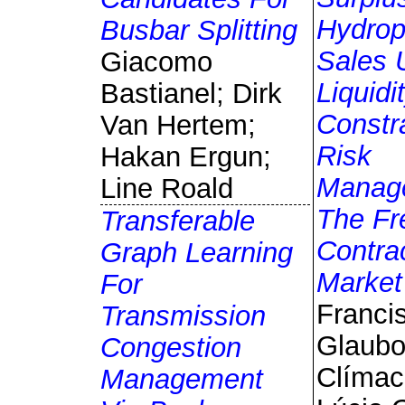
Hydro
Busbar Splitting
Sales 
Giacomo
Liquidi
Bastianel; Dirk
Constr
Van Hertem;
Risk
Hakan Ergun;
Manag
Line Roald
The Fr
Transferable
Contra
Graph Learning
Market
For
Franci
Transmission
Glaub
Congestion
Clímac
Management